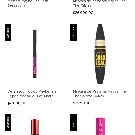
Mascara Maybelline Lash
Máscara de pestañas Maybelline
Sensational
The Falsies
$26.990,00
Sin stock
Sin stock
Delineador líquido Maybelline
Mascara De Pestañas Maybelline
Hyper Precise All Day Matte
The Colossal 36h WTP
$23.190,00
$21.710,00
Sin stock
Sin stock