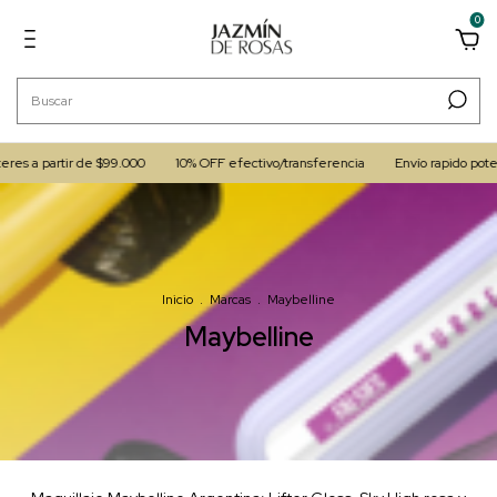
0
partir de $99.000
10% OFF efectivo/transferencia
Envío rapido potenciado 
Inicio
.
Marcas
.
Maybelline
Maybelline