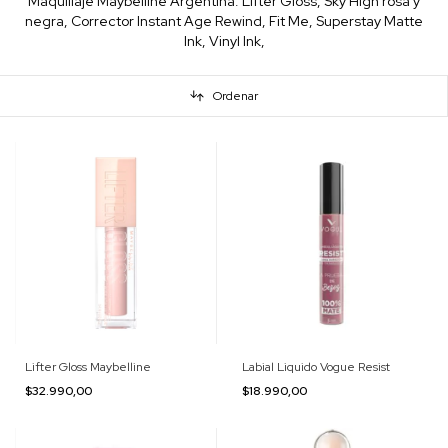
Maquillaje Maybelline Argentina: Lifter Gloss, Sky High rosa y
negra, Corrector Instant Age Rewind, Fit Me, Superstay Matte
Ink, Vinyl Ink,
Ordenar
Lifter Gloss Maybelline
Labial Liquido Vogue Resist
$32.990,00
$18.990,00