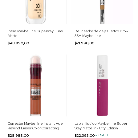
Base Maybelline Superstay Lumi
Delineador de cejas Tattoo Brow
Matte
36H Maybelline
$48.990,00
$21.990,00
Corrector Maybelline Instant Age
Labial líquido Maybelline Super
Rewind Eraser Color Correcting
Stay Matte Ink City Edition
$28.988,00
$22.393,00
-
30
%
OFF