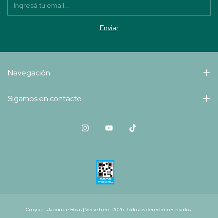
Navegación
Sigamos en contacto
Copyright Jazmín de Rosas | Verse bien - 2026. Todos los derechos reservados.