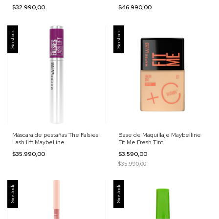
$32.990,00
$46.990,00
Sin stock
Sin stock
Máscara de pestañas The Falsies
Base de Maquillaje Maybelline
Lash lift Maybelline
Fit Me Fresh Tint
$35.990,00
$3.590,00
$35.990,00
Sin stock
Sin stock