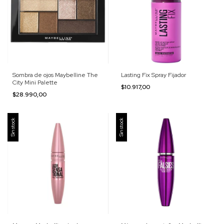
Sombra de ojos Maybelline The
Lasting Fix Spray Fijador
City Mini Palette
$10.917,00
$28.990,00
Sin stock
Sin stock