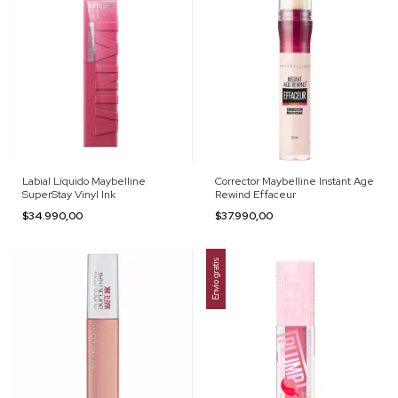
Labial Líquido Maybelline
Corrector Maybelline Instant Age
SuperStay Vinyl Ink
Rewind Effaceur
$34.990,00
$37.990,00
Envío gratis