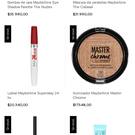
Sombra de ojos Maybelline Eye
Máscara de pestañas Maybelline
Shadow Palette The Nudes
The Colossal
$35.990,00
$31.990,00
Sin stock
Sin stock
Labial Maybelline Superstay 24
Iluminador Maybelline Master
hs
Chrome
$20.340,00
$17.548,00
Sin stock
Sin stock