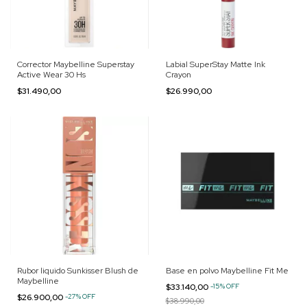
Corrector Maybelline Superstay
Labial SuperStay Matte Ink
Active Wear 30 Hs
Crayon
$31.490,00
$26.990,00
Rubor liquido Sunkisser Blush de
Base en polvo Maybelline Fit Me
Maybelline
$33.140,00
-
15
%
OFF
$26.900,00
-
27
%
OFF
$38.990,00