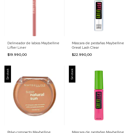
Delineador de labios Maybelline
Máscara de pestañas Maybelline
Lifter Liner
Great Lash Clear
$19.990,00
$22.990,00
Sin stock
Sin stock
Polvo compacto Maybelline
Máscara de pestañas Maybelline