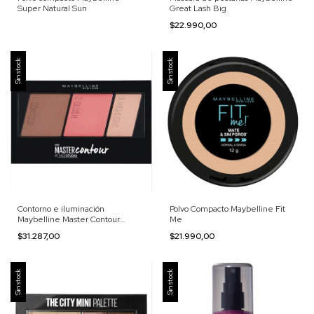
Super Natural Sun
Great Lash Big
$22.990,00
Sin stock
Sin stock
Contorno e iluminación
Polvo Compacto Maybelline Fit
Maybelline Master Contour
Me
Palette
$31.287,00
$21.990,00
Sin stock
Sin stock