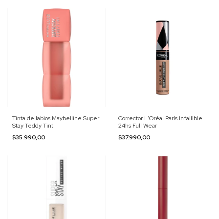
Tinta de labios Maybelline Super
Corrector L'Oréal París Infallible
Stay Teddy Tint
24hs Full Wear
$35.990,00
$37.990,00