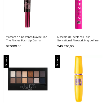
Máscara de pestañas Maybelline
Mascara de pestañas Lash
The Falsies Push Up Drama
Sensational Firework Maybelline
$27.000,00
$40.990,00
Sin stock
Sin stock