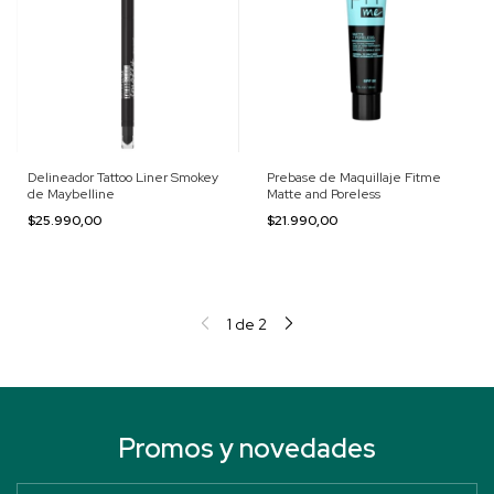
Delineador Tattoo Liner Smokey
Prebase de Maquillaje Fitme
de Maybelline
Matte and Poreless
$25.990,00
$21.990,00
1
de
2
Promos y novedades