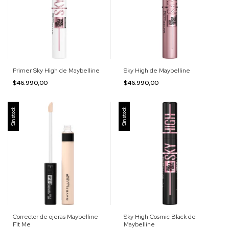
Primer Sky High de Maybelline
Sky High de Maybelline
$46.990,00
$46.990,00
Sin stock
Sin stock
Corrector de ojeras Maybelline
Sky High Cosmic Black de
Fit Me
Maybelline