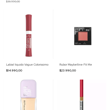
$36.990,00
Labial liquido Vogue Colorissimo
Rubor Maybelline Fit Me
$14.990,00
$23.990,00