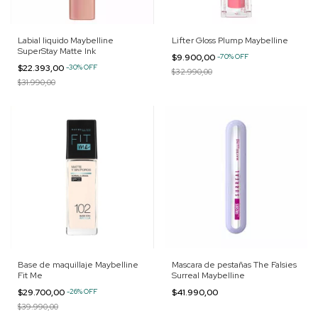
Labial liquido Maybelline
Lifter Gloss Plump Maybelline
SuperStay Matte Ink
$9.900,00
-
70
%
OFF
$22.393,00
-
30
%
OFF
$32.990,00
$31.990,00
Base de maquillaje Maybelline
Mascara de pestañas The Falsies
Fit Me
Surreal Maybelline
$29.700,00
-
26
%
OFF
$41.990,00
$39.990,00