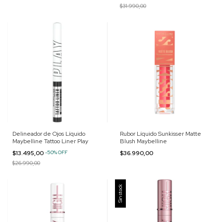
$31.990,00
Delineador de Ojos Líquido
Rubor Líquido Sunkisser Matte
Maybelline Tattoo Liner Play
Blush Maybelline
$13.495,00
-
50
%
OFF
$36.990,00
$26.990,00
Sin stock